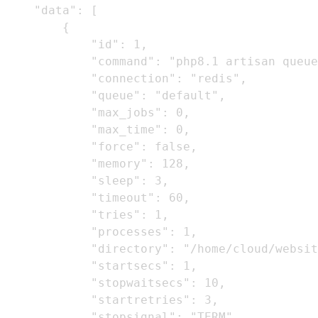
    "data": [

        {

            "id": 1,

            "command": "php8.1 artisan queue
            "connection": "redis",

            "queue": "default",

            "max_jobs": 0,

            "max_time": 0,

            "force": false,

            "memory": 128,

            "sleep": 3,

            "timeout": 60,

            "tries": 1,

            "processes": 1,

            "directory": "/home/cloud/websit
            "startsecs": 1,

            "stopwaitsecs": 10,

            "startretries": 3,

            "stopsignal": "TERM",
