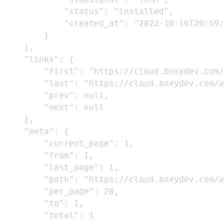
            "status": "installed",

            "created_at": "2022-10-16T20:59:
        }

    ],

    "links": {

        "first": "https://cloud.boxydev.com/
        "last": "https://cloud.boxydev.com/a
        "prev": null,

        "next": null

    },

    "meta": {

        "current_page": 1,

        "from": 1,

        "last_page": 1,

        "path": "https://cloud.boxydev.com/a
        "per_page": 20,

        "to": 1,

        "total": 1
