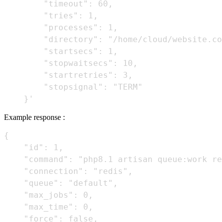
        "timeout": 60,

        "tries": 1,

        "processes": 1,

        "directory": "/home/cloud/website.co
        "startsecs": 1,

        "stopwaitsecs": 10,

        "startretries": 3,

        "stopsignal": "TERM"

Example response :
{

    "id": 1,

    "command": "php8.1 artisan queue:work re
    "connection": "redis",

    "queue": "default",

    "max_jobs": 0,

    "max_time": 0,

    "force": false,
