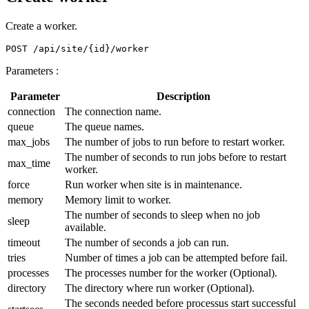
Create a worker.
Parameters :
Parameter
Description
connection
The connection name.
queue
The queue names.
max_jobs
The number of jobs to run before to restart worker.
The number of seconds to run jobs before to restart
max_time
worker.
force
Run worker when site is in maintenance.
memory
Memory limit to worker.
The number of seconds to sleep when no job
sleep
available.
timeout
The number of seconds a job can run.
tries
Number of times a job can be attempted before fail.
processes
The processes number for the worker (Optional).
directory
The directory where run worker (Optional).
The seconds needed before processus start successful