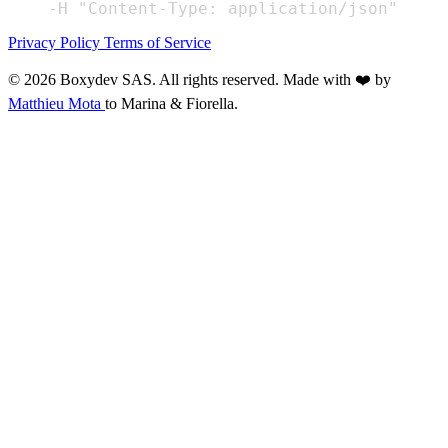
Privacy Policy
Terms of Service
© 2026 Boxydev SAS. All rights reserved.
Made with ❤️ by
Matthieu Mota
to Marina & Fiorella.