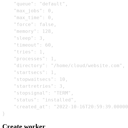
    "queue": "default",

    "max_jobs": 0,

    "max_time": 0,

    "force": false,

    "memory": 128,

    "sleep": 3,

    "timeout": 60,

    "tries": 1,

    "processes": 1,

    "directory": "/home/cloud/website.com",

    "startsecs": 1,

    "stopwaitsecs": 10,

    "startretries": 3,

    "stopsignal": "TERM",

    "status": "installed",

    "created_at": "2022-10-16T20:59:39.00000
Create worker