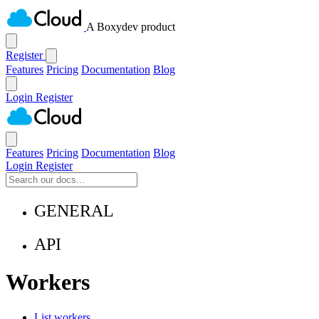
A Boxydev product
Register
Features
Pricing
Documentation
Blog
Login
Register
Features
Pricing
Documentation
Blog
Login
Register
GENERAL
API
Workers
List workers