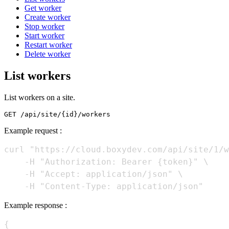
Get worker
Create worker
Stop worker
Start worker
Restart worker
Delete worker
List workers
List workers on a site.
Example request :
curl "https://cloud.boxydev.com/api/site/1/w
    -H "Authorization: Bearer {token}" \

    -H "Accept: application/json" \

Example response :
{
