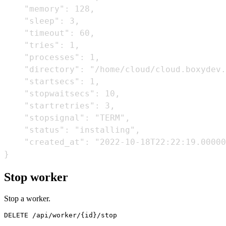
    "memory": 128,

    "sleep": 3,

    "timeout": 60,

    "tries": 1,

    "processes": 1,

    "directory": "/home/cloud/cloud.boxydev.
    "startsecs": 1,

    "stopwaitsecs": 10,

    "startretries": 3,

    "stopsignal": "TERM",

    "status": "installing",

    "created_at": "2022-10-18T22:22:19.00000
Stop worker
Stop a worker.