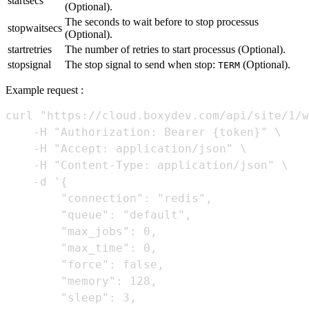
startsecs
(Optional).
The seconds to wait before to stop processus
stopwaitsecs
(Optional).
startretries
The number of retries to start processus (Optional).
stopsignal
The stop signal to send when stop:
(Optional).
TERM
Example request :
curl "https://cloud.boxydev.com/api/site/1/w
    -H "Authorization: Bearer {token}" \

    -H "Accept: application/json" \

    -H "Content-Type: application/json" \

    -d '{

        "connection": "redis",

        "queue": "default",

        "max_jobs": 0,

        "max_time": 0,

        "force": false,

        "memory": 128,

        "sleep": 3,
