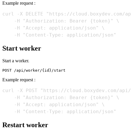
Example request :
curl -X DELETE "https://cloud.boxydev.com/ap
    -H "Authorization: Bearer {token}" \

    -H "Accept: application/json" \

Start worker
Start a worker.
Example request :
curl -X POST "https://cloud.boxydev.com/api/
    -H "Authorization: Bearer {token}" \

    -H "Accept: application/json" \

Restart worker