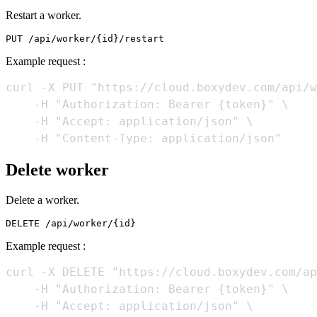
Restart a worker.
Example request :
curl -X PUT "https://cloud.boxydev.com/api/w
    -H "Authorization: Bearer {token}" \

    -H "Accept: application/json" \

Delete worker
Delete a worker.
Example request :
curl -X DELETE "https://cloud.boxydev.com/ap
    -H "Authorization: Bearer {token}" \

    -H "Accept: application/json" \
