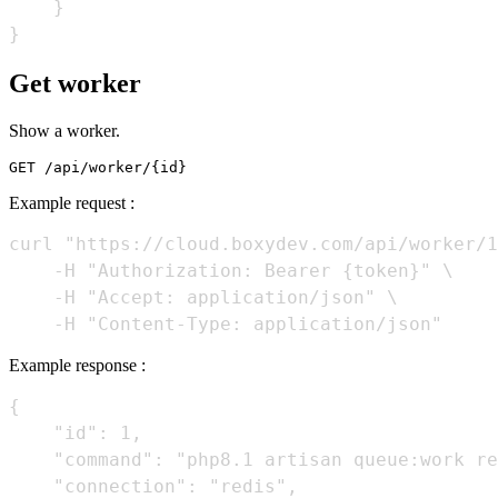
    }

Get worker
Show a worker.
Example request :
curl "https://cloud.boxydev.com/api/worker/1
    -H "Authorization: Bearer {token}" \

    -H "Accept: application/json" \

Example response :
{

    "id": 1,

    "command": "php8.1 artisan queue:work re
    "connection": "redis",
