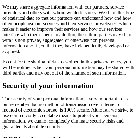
We may share aggregate information with our partners, service
providers and others with whom we do business. We share this type
of statistical data so that our partners can understand how and how
often people use our services and their services or websites, which
makes it easier to improve their services and how our services
interface with them. them. In addition, these third parties may share
with us non-private, aggregated or otherwise non-personal
information about you that they have independently developed or
acquired.
Except for the sharing of data described in this privacy policy, you
will be notified when your personal information may be shared with
third parties and may opt out of the sharing of such information.
Security of your information
The security of your personal information is very important to us,
but remember that no method of transmission over internet, or
method of electronic storage, is 100% secure. Although we strive to
use commercially acceptable means to protect your personal
information, we cannot completely eliminate security risks and
guarantee its absolute security.