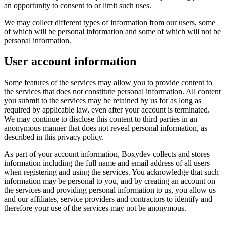
an opportunity to consent to or limit such uses.
We may collect different types of information from our users, some
of which will be personal information and some of which will not be
personal information.
User account information
Some features of the services may allow you to provide content to
the services that does not constitute personal information. All content
you submit to the services may be retained by us for as long as
required by applicable law, even after your account is terminated.
We may continue to disclose this content to third parties in an
anonymous manner that does not reveal personal information, as
described in this privacy policy.
As part of your account information, Boxydev collects and stores
information including the full name and email address of all users
when registering and using the services. You acknowledge that such
information may be personal to you, and by creating an account on
the services and providing personal information to us, you allow us
and our affiliates, service providers and contractors to identify and
therefore your use of the services may not be anonymous.