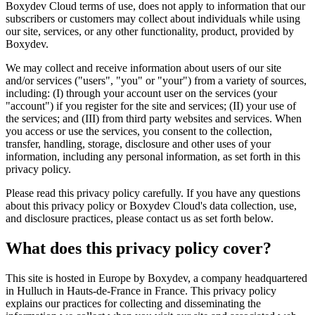
Boxydev Cloud terms of use, does not apply to information that our
subscribers or customers may collect about individuals while using
our site, services, or any other functionality, product, provided by
Boxydev.
We may collect and receive information about users of our site
and/or services ("
users
", "
you
" or "
your
") from a variety of sources,
including: (I) through your account user on the services (your
"
account
") if you register for the site and services; (II) your use of
the services; and (III) from third party websites and services. When
you access or use the services, you consent to the collection,
transfer, handling, storage, disclosure and other uses of your
information, including any personal information, as set forth in this
privacy policy.
Please read this privacy policy carefully. If you have any questions
about this privacy policy or Boxydev Cloud's data collection, use,
and disclosure practices, please contact us as set forth below.
What does this privacy policy cover?
This site is hosted in Europe by Boxydev, a company headquartered
in Hulluch in Hauts-de-France in France. This privacy policy
explains our practices for collecting and disseminating the