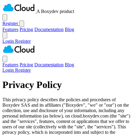
A Boxydev product
Register
Features
Pricing
Documentation
Blog
Login
Register
Features
Pricing
Documentation
Blog
Login
Register
Privacy Policy
This privacy policy describes the policies and procedures of
Boxydev SAS and its affiliates ("
Boxydev
", "
we
" or "
our
") on the
collection, use and disclosure of your information, including any
personal information (as below), on cloud.boxydev.com (the "
site
")
and the "
services
", features, content or applications that we offer to
users of our site (collectively with the "
site
", the "
services
"). This
privacy policy, which is incorporated into and subject to the