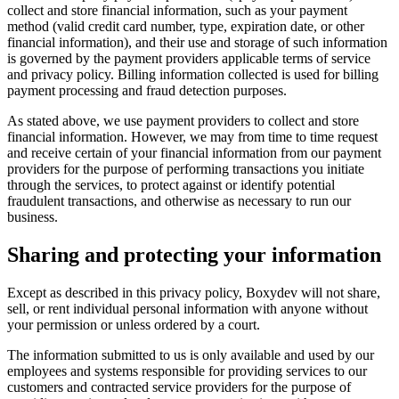
collect and store financial information, such as your payment
method (valid credit card number, type, expiration date, or other
financial information), and their use and storage of such information
is governed by the payment providers applicable terms of service
and privacy policy. Billing information collected is used for billing
payment processing and fraud detection purposes.
As stated above, we use payment providers to collect and store
financial information. However, we may from time to time request
and receive certain of your financial information from our payment
providers for the purpose of performing transactions you initiate
through the services, to protect against or identify potential
fraudulent transactions, and otherwise as necessary to run our
business.
Sharing and protecting your information
Except as described in this privacy policy, Boxydev will not share,
sell, or rent individual personal information with anyone without
your permission or unless ordered by a court.
The information submitted to us is only available and used by our
employees and systems responsible for providing services to our
customers and contracted service providers for the purpose of