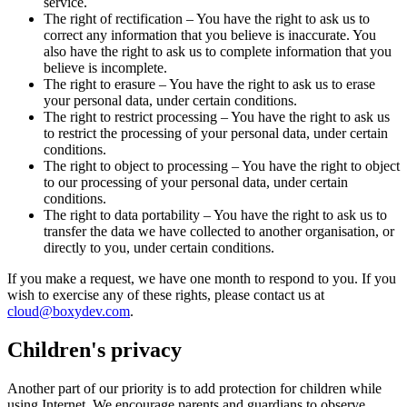
service.
The right of rectification – You have the right to ask us to
correct any information that you believe is inaccurate. You
also have the right to ask us to complete information that you
believe is incomplete.
The right to erasure – You have the right to ask us to erase
your personal data, under certain conditions.
The right to restrict processing – You have the right to ask us
to restrict the processing of your personal data, under certain
conditions.
The right to object to processing – You have the right to object
to our processing of your personal data, under certain
conditions.
The right to data portability – You have the right to ask us to
transfer the data we have collected to another organisation, or
directly to you, under certain conditions.
If you make a request, we have one month to respond to you. If you
wish to exercise any of these rights, please contact us at
cloud@boxydev.com
.
Children's privacy
Another part of our priority is to add protection for children while
using Internet. We encourage parents and guardians to observe,