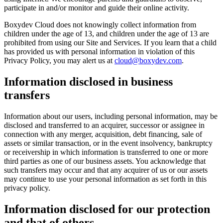
participate in and/or monitor and guide their online activity.
Boxydev Cloud does not knowingly collect information from
children under the age of 13, and children under the age of 13 are
prohibited from using our Site and Services. If you learn that a child
has provided us with personal information in violation of this
Privacy Policy, you may alert us at
cloud@boxydev.com
.
Information disclosed in business
transfers
Information about our users, including personal information, may be
disclosed and transferred to an acquirer, successor or assignee in
connection with any merger, acquisition, debt financing, sale of
assets or similar transaction, or in the event insolvency, bankruptcy
or receivership in which information is transferred to one or more
third parties as one of our business assets. You acknowledge that
such transfers may occur and that any acquirer of us or our assets
may continue to use your personal information as set forth in this
privacy policy.
Information disclosed for our protection
and that of others