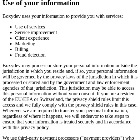
Use of your information
Boxydev uses your information to provide you with services:
Use of services
Service improvement
Client experience
Marketing
Billing
Fraud detection
Boxydev may process or store your personal information outside the
jurisdiction in which you reside and, if so, your personal information
will be governed by the privacy laws of the jurisdiction in which it is
processed or stored and by the government and law enforcement
agencies of that jurisdiction. This jurisdiction may be able to access
this personal information without your consent. If you are a resident
of the EU/EEA or Switzerland, the privacy shield rules limit this
access and we fully comply with the privacy shield rules in this case.
Wherever we are required to transfer your personal information,
regardless of where it happens, we will endeavor to take steps to
ensure that your information is treated securely and in accordance
with this privacy policy.
We use third-party payment processors ("
payment providers
") who