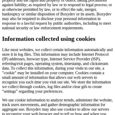
property and the rights and property of others; taking precautions
against liability; as required by law or to respond to legal process; or
as otherwise permitted by law, or to effect the sale, merger,
bankruptcy or similar disposition of Boxydev or its assets. Boxydev
may also be required to disclose your personal information in
response to a lawful request by public authorities, including to meet
national security or law enforcement requirements.
Information collected using cookies
Like most websites, we collect certain information automatically and
store it in log files. This information may include Internet Protocol
(IP) addresses, browser type, Internet Service Provider (ISP),
referring/exit pages, operating system, timestamp, and clickstream
data. To collect this information, during your visits to our site, a
"
cookie
" may be installed on your computer. Cookies contain a
small amount of information that allows our web servers to
recognize you each time you visit our site. We store the information
we collect through cookies, log files and/or clear gifs to create
"
settings
" regarding your preferences.
We use cookie information to analyze trends, administer the website,
track users movements, and gather demographic information for
aggregate use. Boxydev may also use cookies to allow our servers
to recognize your web browser and to tell us how and when you