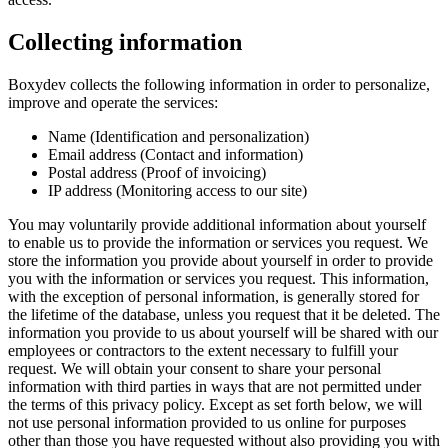
Collecting information
Boxydev collects the following information in order to personalize,
improve and operate the services:
Name (Identification and personalization)
Email address (Contact and information)
Postal address (Proof of invoicing)
IP address (Monitoring access to our site)
You may voluntarily provide additional information about yourself
to enable us to provide the information or services you request. We
store the information you provide about yourself in order to provide
you with the information or services you request. This information,
with the exception of personal information, is generally stored for
the lifetime of the database, unless you request that it be deleted. The
information you provide to us about yourself will be shared with our
employees or contractors to the extent necessary to fulfill your
request. We will obtain your consent to share your personal
information with third parties in ways that are not permitted under
the terms of this privacy policy. Except as set forth below, we will
not use personal information provided to us online for purposes
other than those you have requested without also providing you with