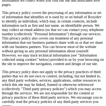
information we collect when you visit our site and associated web
pages.
This privacy policy covers the processing of any information or set
of information that identifies or is used by or on behalf of Boxydev
to identify an individual, which may, in certain contexts, include
information such as first and last name. an identifiable person. We
may collect an email address (so that we can contact you), telephone
number (collectively "
Personal Information
") through our services.
This privacy policy also covers our treatment of any personal
information that our business partners share with us or that we share
with our business partners. You can browse most of the website
without giving us any personal information about yourself.
However, we may track technical information (see "
Information
collected using cookies
" below) provided to us by your browsing on
the site to improve the navigation, content and design of our site.
This privacy policy does not apply to the privacy practices of third
parties that we do not own or control, including, but not limited to,
any third party websites, services, applications, online resources to
which this site may be linked, framed or otherwise referenced
(collectively "
Third party privacy policies
") which you may access
through the services. We are not responsible for the content or
privacy practices of these third-party services. We encourage you to
carefully read the privacy policies of any third-party services you
access.