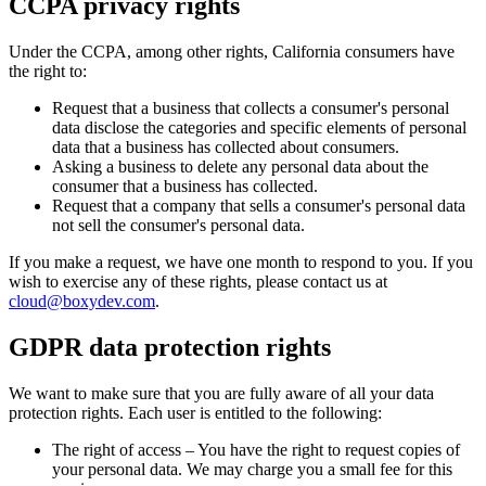
CCPA privacy rights
Under the CCPA, among other rights, California consumers have
the right to:
Request that a business that collects a consumer's personal
data disclose the categories and specific elements of personal
data that a business has collected about consumers.
Asking a business to delete any personal data about the
consumer that a business has collected.
Request that a company that sells a consumer's personal data
not sell the consumer's personal data.
If you make a request, we have one month to respond to you. If you
wish to exercise any of these rights, please contact us at
cloud@boxydev.com
.
GDPR data protection rights
We want to make sure that you are fully aware of all your data
protection rights. Each user is entitled to the following:
The right of access – You have the right to request copies of
your personal data. We may charge you a small fee for this