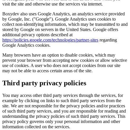
visit the site and otherwise use the services via internet.
Boxydev also uses Google Analytics, an analytics service provided
by Google, Inc. ("
Google
"). Google Analytics uses cookies to
collect non-identifying information, which may be transmitted to and
stored by Google on servers in the United States. Google offers
additional privacy options described at
https://policies.google.com/technologies/partner-sites
regarding
Google Analytics cookies.
Many browsers have an option to disable cookies, which may
prevent your browser from accepting new cookies or allow selective
use of cookies. A user who does not accept cookies from our site
may not be able to access certain areas of the site.
Third party privacy policies
You may access other third party services through the services, for
example by clicking on links to such third party services from the
site. We are not responsible for the privacy policies and/or practices
of such third party services, and you are responsible for reading and
understanding the privacy policies of such third party services. This
privacy policy governs only your personal information and other
information collected on the services.