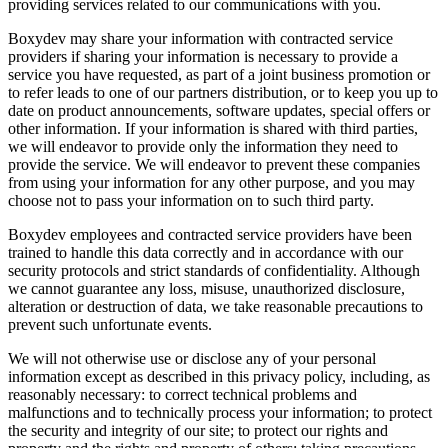
providing services related to our communications with you.
Boxydev may share your information with contracted service
providers if sharing your information is necessary to provide a
service you have requested, as part of a joint business promotion or
to refer leads to one of our partners distribution, or to keep you up to
date on product announcements, software updates, special offers or
other information. If your information is shared with third parties,
we will endeavor to provide only the information they need to
provide the service. We will endeavor to prevent these companies
from using your information for any other purpose, and you may
choose not to pass your information on to such third party.
Boxydev employees and contracted service providers have been
trained to handle this data correctly and in accordance with our
security protocols and strict standards of confidentiality. Although
we cannot guarantee any loss, misuse, unauthorized disclosure,
alteration or destruction of data, we take reasonable precautions to
prevent such unfortunate events.
We will not otherwise use or disclose any of your personal
information except as described in this privacy policy, including, as
reasonably necessary: ​​to correct technical problems and
malfunctions and to technically process your information; to protect
the security and integrity of our site; to protect our rights and