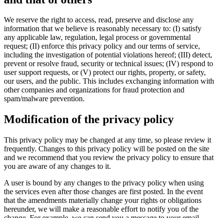
We reserve the right to access, read, preserve and disclose any
information that we believe is reasonably necessary to: (I) satisfy
any applicable law, regulation, legal process or governmental
request; (II) enforce this privacy policy and our terms of service,
including the investigation of potential violations hereof; (III) detect,
prevent or resolve fraud, security or technical issues; (IV) respond to
user support requests, or (V) protect our rights, property, or safety,
our users, and the public. This includes exchanging information with
other companies and organizations for fraud protection and
spam/malware prevention.
Modification of the privacy policy
This privacy policy may be changed at any time, so please review it
frequently. Changes to this privacy policy will be posted on the site
and we recommend that you review the privacy policy to ensure that
you are aware of any changes to it.
A user is bound by any changes to the privacy policy when using
the services even after those changes are first posted. In the event
that the amendments materially change your rights or obligations
hereunder, we will make a reasonable effort to notify you of the
change. For example, we can send you a message to your email